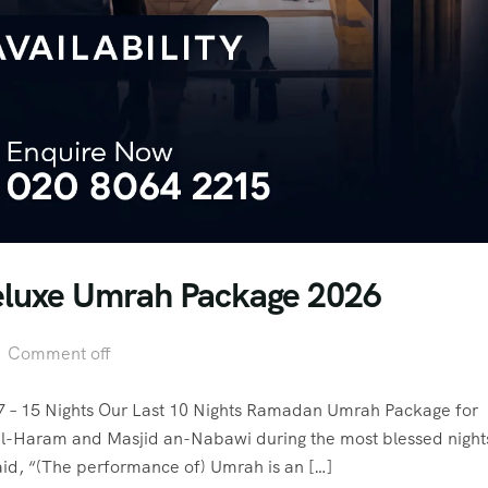
Deluxe Umrah Package 2026
Comment off
 – 15 Nights Our Last 10 Nights Ramadan Umrah Package for
id al-Haram and Masjid an-Nabawi during the most blessed night
n. View video 1 photos Allah’s Messenger (ﷺ) said, “(The performance of) Umrah is an […]