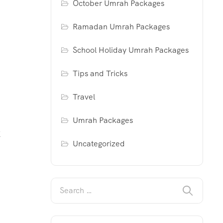
October Umrah Packages
Ramadan Umrah Packages
School Holiday Umrah Packages
Tips and Tricks
Travel
Umrah Packages
K
Uncategorized