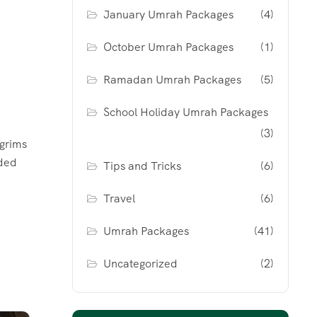
January Umrah Packages
(4)
October Umrah Packages
(1)
Ramadan Umrah Packages
(5)
School Holiday Umrah Packages
(3)
grims
ided
Tips and Tricks
(6)
Travel
(6)
Umrah Packages
(41)
Uncategorized
(2)