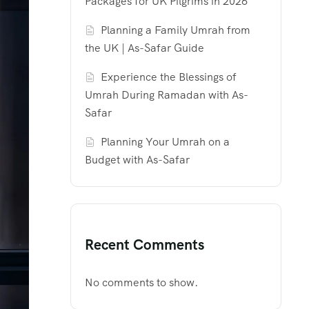
Packages for UK Pilgrims in 2026
Planning a Family Umrah from
the UK | As-Safar Guide
Experience the Blessings of
Umrah During Ramadan with As-
Safar
Planning Your Umrah on a
Budget with As-Safar
Recent Comments
No comments to show.