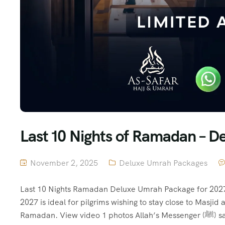
Last 10 Nights of Ramadan – 
November 2, 2025
Deluxe Umrah Packages
Last 10 Nights Ramadan Deluxe Umrah Package for 2027
2027 is ideal for pilgrims wishing to stay close to Masj
Ramada