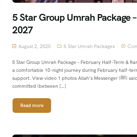
5 Star Group Umrah Package 
2027
August 2, 2025
5 Star Umrah Packages
Com
5 Star Group Umrah Package – February Half-Term & Ra
a comfortable 10-night journey during February half-te
support. View video 1 photos Allah’s Messenger (ﷺ) said, “(The performance of) Umrah is an expiation for the sins
committed (between […]
Read more