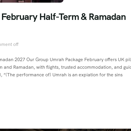
– February Half-Term & Ramadan
ment off
madan 2027 Our Group Umrah Package February offers UK pil
rm and Ramadan, with flights, trusted accommodation, and gu