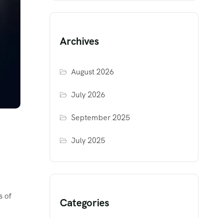
Archives
August 2026
July 2026
September 2025
July 2025
s of
Categories