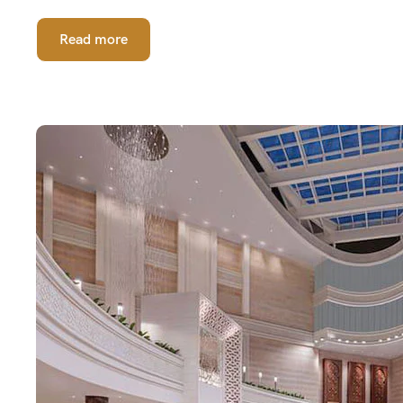
Read more