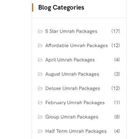
Blog Categories
5 Star Umrah Packages
(17)
Affordable Umrah Packages
(12)
April Umrah Packages
(4)
August Umrah Packages
(3)
Deluxe Umrah Packages
(12)
February Umrah Packages
(1)
Group Umrah Packages
(8)
Half Term Umrah Packages
(4)