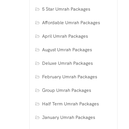
5 Star Umrah Packages
Affordable Umrah Packages
April Umrah Packages
August Umrah Packages
Deluxe Umrah Packages
February Umrah Packages
Group Umrah Packages
Half Term Umrah Packages
January Umrah Packages