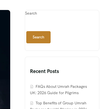
Search
Search
Recent Posts
FAQs About Umrah Packages
UK: 2026 Guide for Pilgrims
Top Benefits of Group Umrah