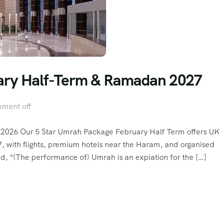
uary Half-Term & Ramadan 2027
ment off
2026 Our 5 Star Umrah Package February Half Term offers U
7, with flights, premium hotels near the Haram, and organised
rs. View video 1 photos Allah’s Messenger (ﷺ) said, “(The performance of) Umrah is an expiation for the […]