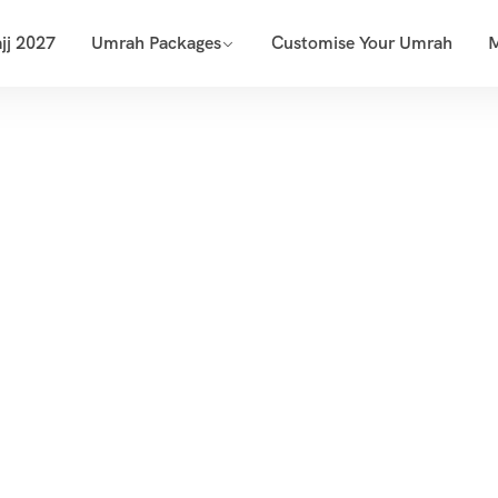
jj 2027
Umrah Packages
Customise Your Umrah
dan Umrah Pac
Home
Umrah Packages
Ramadan Umrah Packages