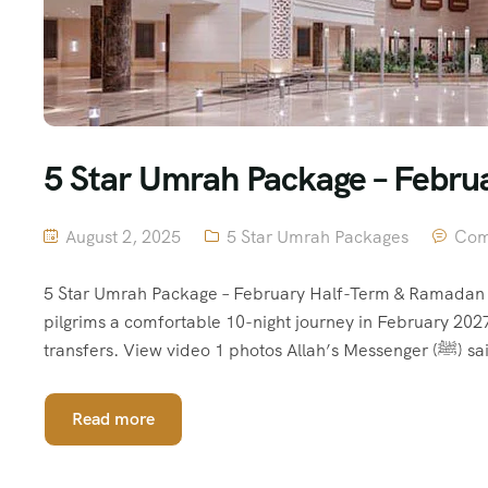
5 Star Umrah Package – Febr
August 2, 2025
5 Star Umrah Packages
Com
5 Star Umrah Package – February Half-Term & Ramadan 
pilgrims a comfortable 10-night journey in February 202
transfe
Read more