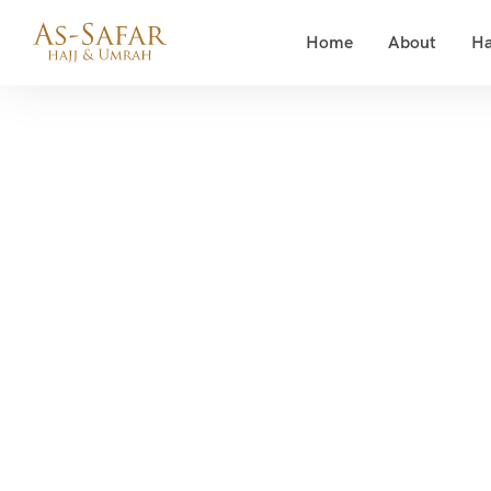
Home
About
Ha
Rama