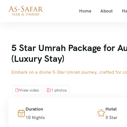
Home
About
Ha
5 Star Umrah Package for Au
(Luxury Stay)
Embark on a divine 5-Star Umrah journey, crafted for com
View video
1 photos
Duration
Hotel
10 Nights
5 Star