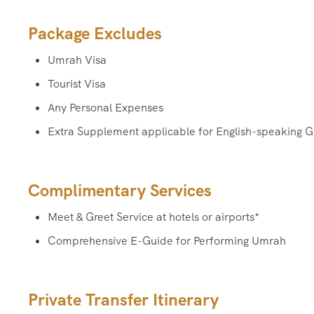
Package Excludes
Umrah Visa
Tourist Visa
Any Personal Expenses
Extra Supplement applicable for English-speaking G
Complimentary Services
Meet & Greet Service at hotels or airports*
Comprehensive E-Guide for Performing Umrah
Private Transfer Itinerary