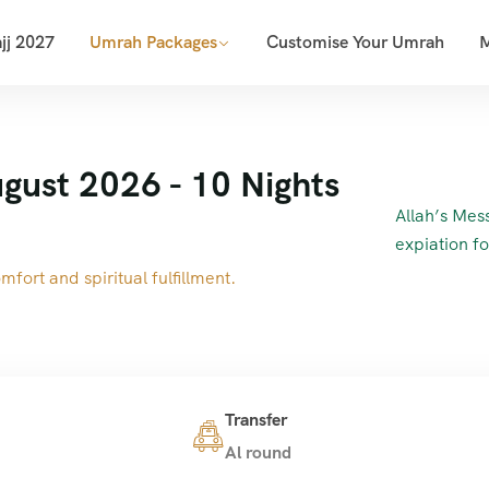
jj 2027
Umrah Packages
Customise Your Umrah
gust 2026 - 10 Nights
Allah’s Messenger (ﷺ) said, “(The per
expiation f
fort and spiritual fulfillment.
Transfer
Al round