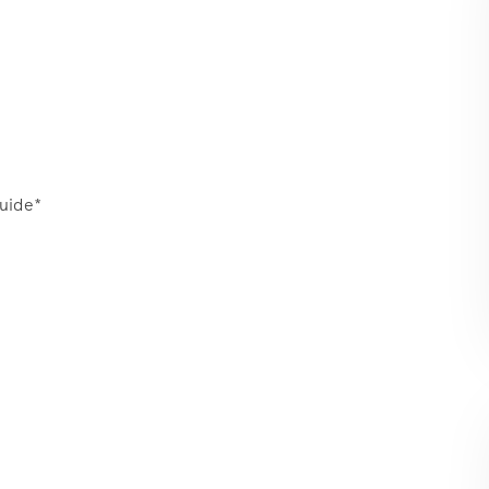
uide*