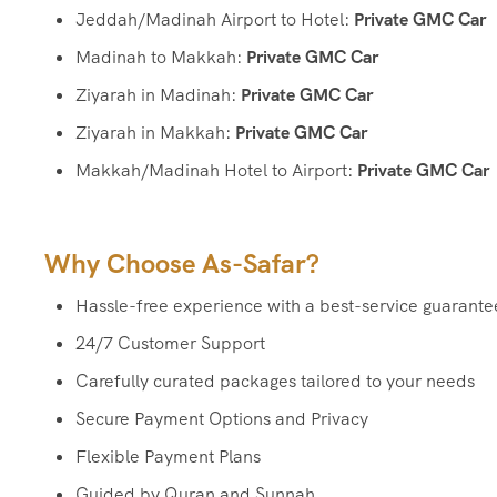
Jeddah/Madinah Airport to Hotel:
Private GMC Car
Madinah to Makkah:
Private GMC Car
Ziyarah in Madinah:
Private GMC Car
Ziyarah in Makkah:
Private GMC Car
Makkah/Madinah Hotel to Airport:
Private GMC Car
Why Choose As-Safar?
Hassle-free experience with a best-service guarante
24/7 Customer Support
Carefully curated packages tailored to your needs
Secure Payment Options and Privacy
Flexible Payment Plans
Guided by Quran and Sunnah