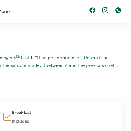
More
formance of) Umrah is an
or the sins committed (between it and the previous one)”.
Breakfast
Included