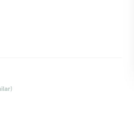
ilar)