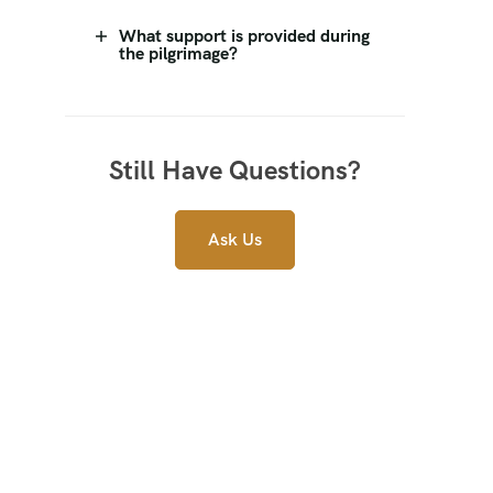
What support is provided during
the pilgrimage?
Still Have Questions?
Ask Us