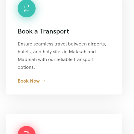
Book a Transport
Ensure seamless travel between airports,
hotels, and holy sites in Makkah and
Madinah with our reliable transport
options.
Book Now