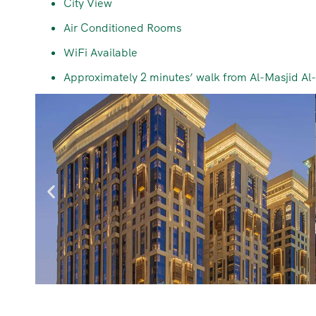
City View
Air Conditioned Rooms
WiFi Available
Approximately 2 minutes’ walk from Al-Masjid A