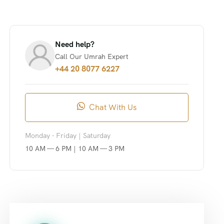
Need help?
Call Our Umrah Expert
+44 20 8077 6227
Chat With Us
Monday - Friday | Saturday
10 AM — 6 PM | 10 AM — 3 PM