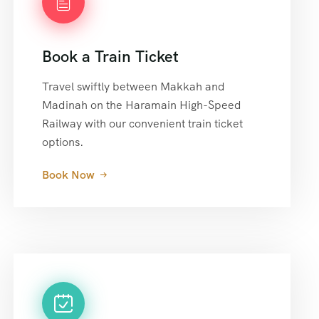
Book a Train Ticket
Travel swiftly between Makkah and
Madinah on the Haramain High-Speed
Railway with our convenient train ticket
options.
Book Now