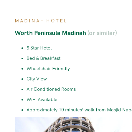
M A D I N A H H O T E L
Worth Peninsula Madinah
(or similar)
5 Star Hotel
Bed & Breakfast
Wheelchair Friendly
City View
Air Conditioned Rooms
WiFi Available
Approximately 10 minutes’ walk from Masjid Nab