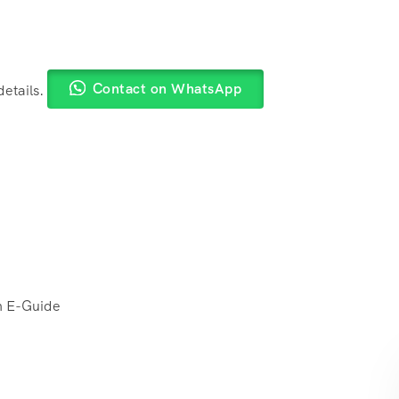
Contact on WhatsApp
details.
h E-Guide