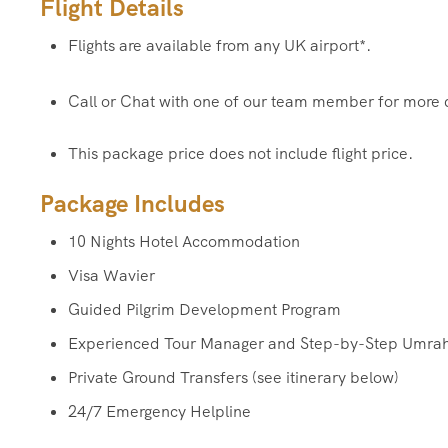
Flight Details
Flights are available from any UK airport*.
Call or Chat with one of our team member for more 
This package price does not include flight price.
Package Includes
10 Nights Hotel Accommodation
Visa Wavier
Guided Pilgrim Development Program
Experienced Tour Manager and Step-by-Step Umra
Private Ground Transfers (see itinerary below)
24/7 Emergency Helpline