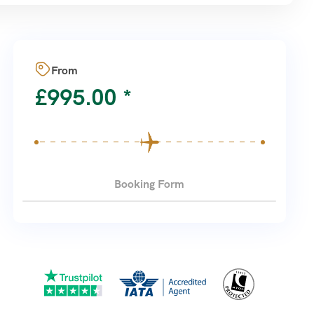
From
£
995.00
Booking Form