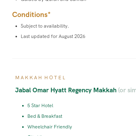
Conditions*
Subject to availability.
Last updated for August 2026
M A K K A H H O T E L
Jabal Omar Hyatt Regency Makkah
(or sim
5 Star Hotel
Bed & Breakfast
Wheelchair Friendly