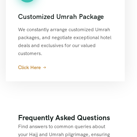
Customized Umrah Package
We constantly arrange customized Umrah
packages, and negotiate exceptional hotel
deals and exclusives for our valued
customers.
Click Here
Frequently Asked Questions
Find answers to common queries about
your Hajj and Umrah pilgrimage, ensuring