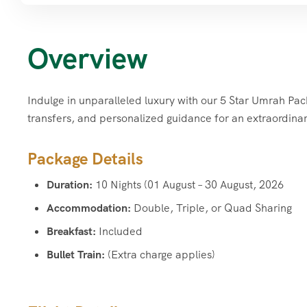
Overview
Indulge in unparalleled luxury with our 5 Star Umrah Pa
transfers, and personalized guidance for an extraordinar
Package Details
Duration:
10 Nights (01 August – 30 August, 2026
Accommodation:
Double, Triple, or Quad Sharing
Breakfast:
Included
Bullet Train:
(Extra charge applies)