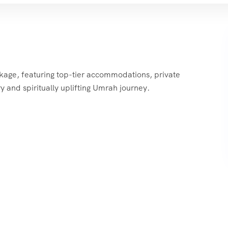
ckage, featuring top-tier accommodations, private
y and spiritually uplifting Umrah journey.