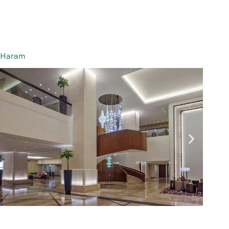
l-Haram