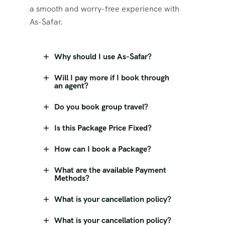
a smooth and worry-free experience with
As-Safar.
Why should I use As-Safar?
Will I pay more if I book through
an agent?
Do you book group travel?
Is this Package Price Fixed?
How can I book a Package?
What are the available Payment
Methods?
What is your cancellation policy?
What is your cancellation policy?