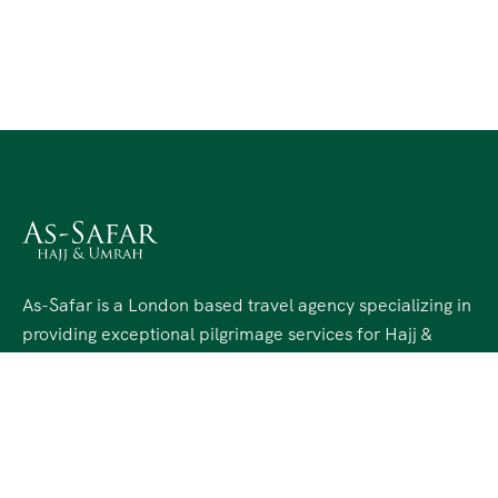
As-Safar is a London based travel agency specializing in
providing exceptional pilgrimage services for Hajj &
Umrah. Since 2012, As-Safar has been dedicated to
facilitating a seamless and spiritually enriching journey
for our valued clients in the UK.