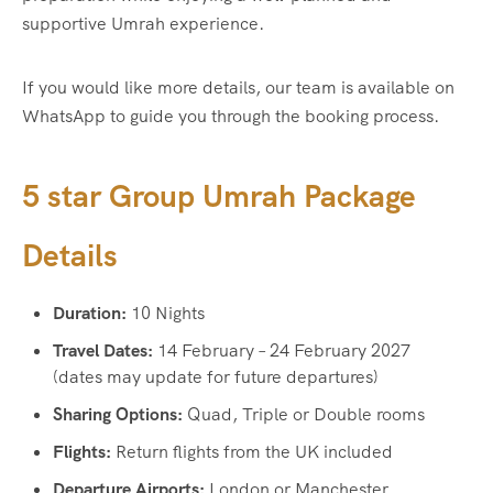
supportive Umrah experience.
If you would like more details, our team is available on
WhatsApp to guide you through the booking process.
5 star Group Umrah Package
Details
Duration:
10 Nights
Travel Dates:
14 February – 24 February 2027
(dates may update for future departures)
Sharing Options:
Quad, Triple or Double rooms
Flights:
Return flights from the UK included
Departure Airports:
London or Manchester