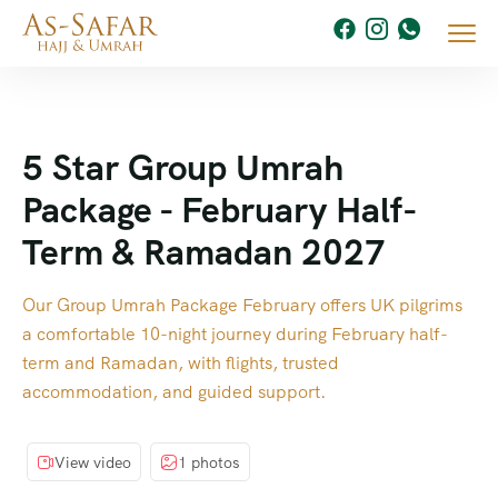
5 Star Group Umrah
Package - February Half-
Term & Ramadan 2027
Our Group Umrah Package February offers UK pilgrims
a comfortable 10-night journey during February half-
term and Ramadan, with flights, trusted
accommodation, and guided support.
View video
1 photos