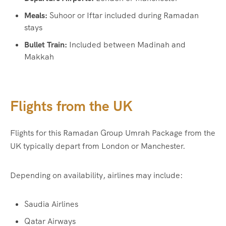
Meals:
Suhoor or Iftar included during Ramadan
stays
Bullet Train:
Included between Madinah and
Makkah
Flights from the UK
Flights for this Ramadan Group Umrah Package from the
UK typically depart from London or Manchester.
Depending on availability, airlines may include:
Saudia Airlines
Qatar Airways