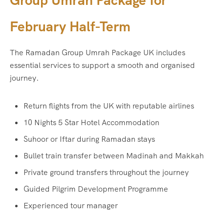
Group Umrah Package for
February Half-Term
The Ramadan Group Umrah Package UK includes
essential services to support a smooth and organised
journey.
Return flights from the UK with reputable airlines
10 Nights 5 Star Hotel Accommodation
Suhoor or Iftar during Ramadan stays
Bullet train transfer between Madinah and Makkah
Private ground transfers throughout the journey
Guided Pilgrim Development Programme
Experienced tour manager