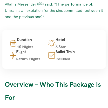
Allah’s Messenger (ﷺ) said, “(The performance of)
Umrah is an expiation for the sins committed (between it
and the previous one)”.
Duration
Hotel
10 Nights
5 Star
Flight
Bullet Train
Return Flights
Included
Overview – Who This Package Is
For