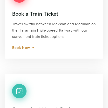
Book a Train Ticket
Travel swiftly between Makkah and Madinah on
the Haramain High-Speed Railway with our
convenient train ticket options.
Book Now