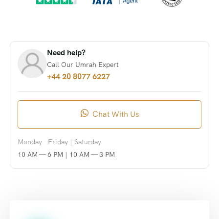
Need help?
Call Our Umrah Expert
+44 20 8077 6227
Chat With Us
Monday - Friday | Saturday
10 AM — 6 PM | 10 AM — 3 PM