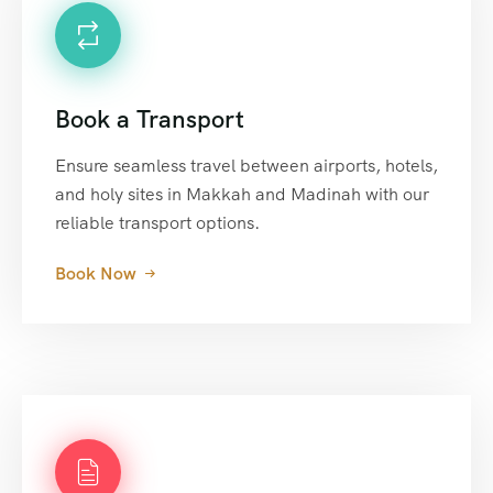
Book a Transport
Ensure seamless travel between airports, hotels,
and holy sites in Makkah and Madinah with our
reliable transport options.
Book Now