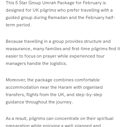
This 5 Star Group Umrah Package for February is
designed for UK pilgrims who prefer travelling with a
guided group during Ramadan and the February half-
term period.
Because travelling in a group provides structure and
reassurance, many families and first-time pilgrims find it
easier to focus on prayer while experienced tour
managers handle the logistics.
Moreover, the package combines comfortable
accommodation near the Haram with organised
transfers, flights from the UK, and step-by-step
guidance throughout the journey.
As a result, pilgrims can concentrate on their spiritual
preparation while enjoying a well-planned and