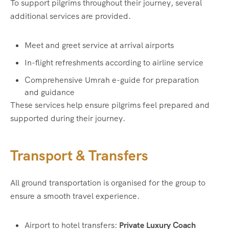
To support pilgrims throughout their journey, several
additional services are provided.
Meet and greet service at arrival airports
In-flight refreshments according to airline service
Comprehensive Umrah e-guide for preparation
and guidance
These services help ensure pilgrims feel prepared and
supported during their journey.
Transport & Transfers
All ground transportation is organised for the group to
ensure a smooth travel experience.
Airport to hotel transfers:
Private Luxury Coach