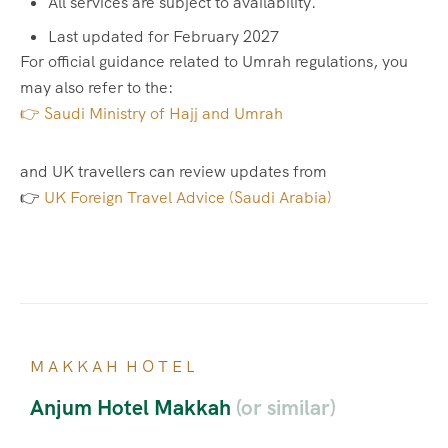
All services are subject to availability.
Last updated for February 2027
For official guidance related to Umrah regulations, you
may also refer to the:
👉 Saudi Ministry of Hajj and Umrah
and UK travellers can review updates from
👉
UK Foreign Travel Advice (Saudi Arabia)
M A K K A H H O T E L
Anjum Hotel Makkah
(or similar)