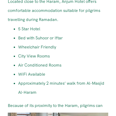
Located close to the Haram, Anjum Hotel offers
comfortable accommodation suitable for pilgrims
travelling during Ramadan.
5 Star Hotel
Bed with Suhoor or Iftar
Wheelchair Friendly
City View Rooms
Air Conditioned Rooms
WiFi Available
Approximately 2 minutes’ walk from Al-Masjid
Al-Haram
Because of its proximity to the Haram, pilgrims can
easily attend prayers without long travel times.