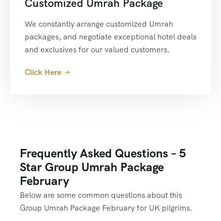
Customized Umrah Package
We constantly arrange customized Umrah
packages, and negotiate exceptional hotel deals
and exclusives for our valued customers.
Click Here
Frequently Asked Questions – 5
Star Group Umrah Package
February
Below are some common questions about this
Group Umrah Package February for UK pilgrims.