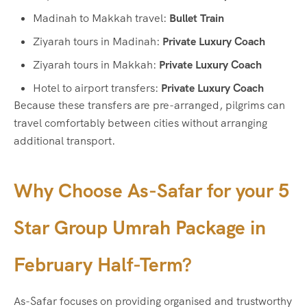
Madinah to Makkah travel:
Bullet Train
Ziyarah tours in Madinah:
Private Luxury Coach
Ziyarah tours in Makkah:
Private Luxury Coach
Hotel to airport transfers:
Private Luxury Coach
Because these transfers are pre-arranged, pilgrims can
travel comfortably between cities without arranging
additional transport.
Why Choose As-Safar for your
5
Star Group Umrah Package in
February Half-Term
?
As-Safar focuses on providing organised and trustworthy