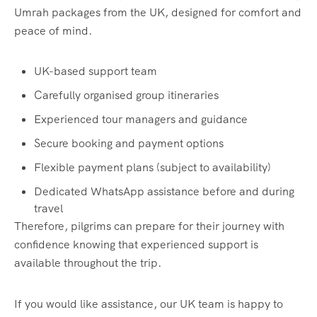
Umrah packages from the UK, designed for comfort and
peace of mind.
UK-based support team
Carefully organised group itineraries
Experienced tour managers and guidance
Secure booking and payment options
Flexible payment plans (subject to availability)
Dedicated WhatsApp assistance before and during
travel
Therefore, pilgrims can prepare for their journey with
confidence knowing that experienced support is
available throughout the trip.
If you would like assistance, our UK team is happy to