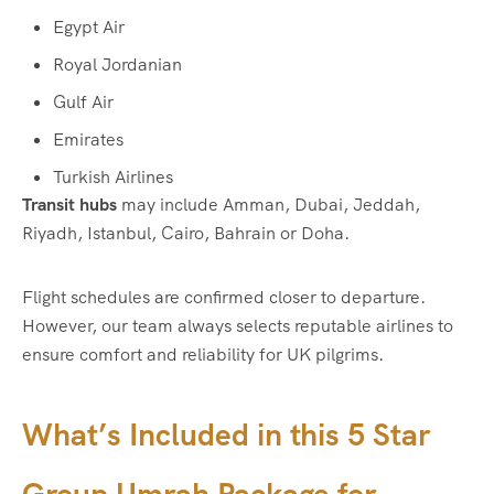
Egypt Air
Royal Jordanian
Gulf Air
Emirates
Turkish Airlines
Transit hubs
may include Amman, Dubai, Jeddah,
Riyadh, Istanbul, Cairo, Bahrain or Doha.
Flight schedules are confirmed closer to departure.
However, our team always selects reputable airlines to
ensure comfort and reliability for UK pilgrims.
What’s Included in this 5 Star