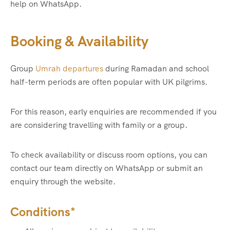
help on WhatsApp.
Booking & Availability
Group
Umrah departures
during Ramadan and school
half-term periods are often popular with UK pilgrims.
For this reason, early enquiries are recommended if you
are considering travelling with family or a group.
To check availability or discuss room options, you can
contact our team directly on WhatsApp or submit an
enquiry through the website.
Conditions*