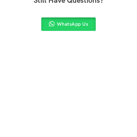
Still Have Questions?
WhatsApp Us