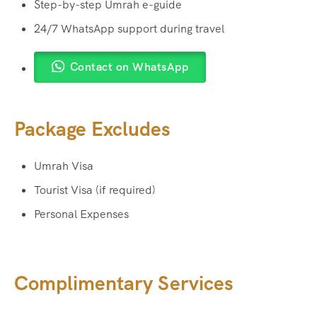
Step-by-step Umrah e-guide
24/7 WhatsApp support during travel
Contact on WhatsApp
Package Excludes
Umrah Visa
Tourist Visa (if required)
Personal Expenses
Complimentary Services