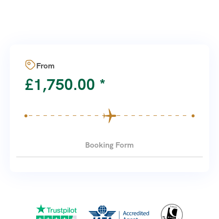
From
£
1,750.00
Booking Form