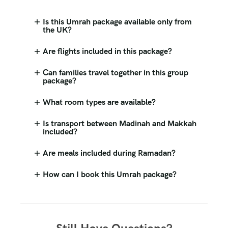
Is this Umrah package available only from
the UK?
Are flights included in this package?
Can families travel together in this group
package?
What room types are available?
Is transport between Madinah and Makkah
included?
Are meals included during Ramadan?
How can I book this Umrah package?