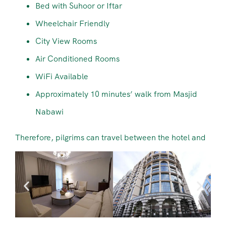
Bed with Suhoor or Iftar
Wheelchair Friendly
City View Rooms
Air Conditioned Rooms
WiFi Available
Approximately 10 minutes’ walk from Masjid
Nabawi
Therefore, pilgrims can travel between the hotel and
Masjid Nabawi comfortably during their stay.