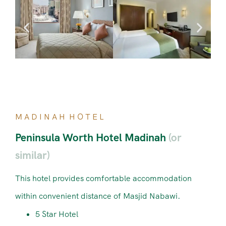
M A D I N A H H O T E L
Peninsula Worth Hotel Madinah
(or
similar)
This hotel provides comfortable accommodation
within convenient distance of Masjid Nabawi.
5 Star Hotel