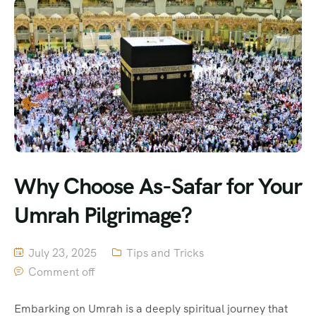
Why Choose As-Safar for Your
Umrah Pilgrimage?
July 23, 2025
Tips and Tricks
Comment off
Embarking on Umrah is a deeply spiritual journey that