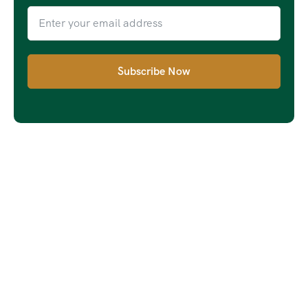
Subscribe Now