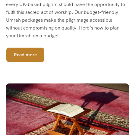
every UK-based pilgrim should have the opportunity to
fulfil this sacred act of worship. Our budget-friendly
Umrah packages make the pilgrimage accessible
without compromising on quality. Here’s how to plan
your Umrah on a budget.
Read more