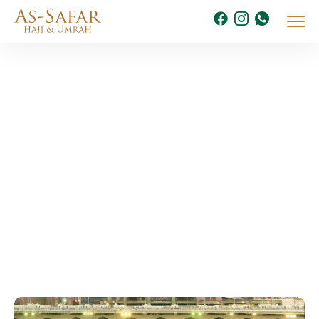
July 2025
Home
2025
Archive By Month July