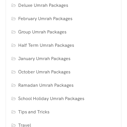
Deluxe Umrah Packages
February Umrah Packages
Group Umrah Packages
Half Term Umrah Packages
January Umrah Packages
October Umrah Packages
Ramadan Umrah Packages
School Holiday Umrah Packages
Tips and Tricks
Travel