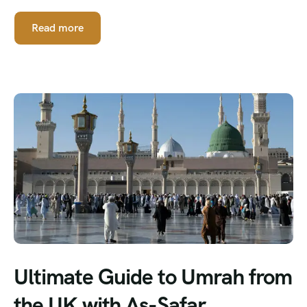
Read more
Ultimate Guide to Umrah from
the UK with As-Safar