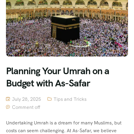
Planning Your Umrah on a
Budget with As-Safar
July 28, 2025
Tips and Tricks
Comment off
Undertaking Umrah is a dream for many Muslims, but
costs can seem challenging. At As-Safar, we believe