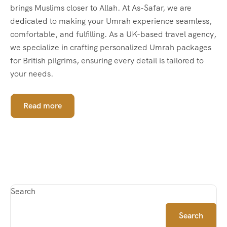
brings Muslims closer to Allah. At As-Safar, we are
dedicated to making your Umrah experience seamless,
comfortable, and fulfilling. As a UK-based travel agency,
we specialize in crafting personalized Umrah packages
for British pilgrims, ensuring every detail is tailored to
your needs.
Read more
Search
Search