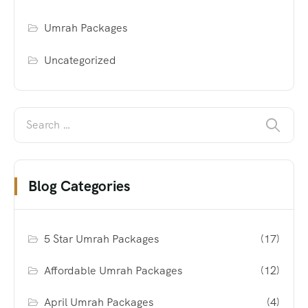
Umrah Packages
Uncategorized
Blog Categories
5 Star Umrah Packages
(17)
Affordable Umrah Packages
(12)
April Umrah Packages
(4)