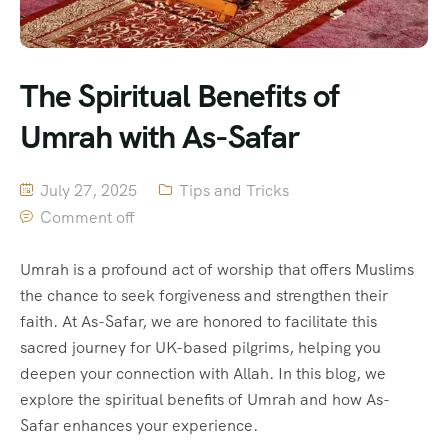
The Spiritual Benefits of
Umrah with As-Safar
July 27, 2025
Tips and Tricks
Comment off
Umrah is a profound act of worship that offers Muslims
the chance to seek forgiveness and strengthen their
faith. At As-Safar, we are honored to facilitate this
sacred journey for UK-based pilgrims, helping you
deepen your connection with Allah. In this blog, we
explore the spiritual benefits of Umrah and how As-
Safar enhances your experience.