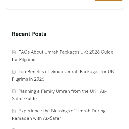
Recent Posts
FAQs About Umrah Packages UK: 2026 Guide
for Pilgrims
Top Benefits of Group Umrah Packages for UK
Pilgrims in 2026
Planning a Family Umrah from the UK | As-
Safar Guide
Experience the Blessings of Umrah During
Ramadan with As-Safar