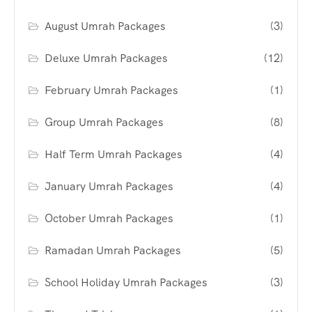
August Umrah Packages
(3)
Deluxe Umrah Packages
(12)
February Umrah Packages
(1)
Group Umrah Packages
(8)
Half Term Umrah Packages
(4)
January Umrah Packages
(4)
October Umrah Packages
(1)
Ramadan Umrah Packages
(5)
School Holiday Umrah Packages
(3)