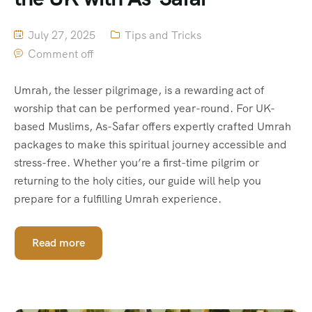
July 27, 2025
Tips and Tricks
Comment off
Umrah, the lesser pilgrimage, is a rewarding act of
worship that can be performed year-round. For UK-
based Muslims, As-Safar offers expertly crafted Umrah
packages to make this spiritual journey accessible and
stress-free. Whether you’re a first-time pilgrim or
returning to the holy cities, our guide will help you
prepare for a fulfilling Umrah experience.
Read more