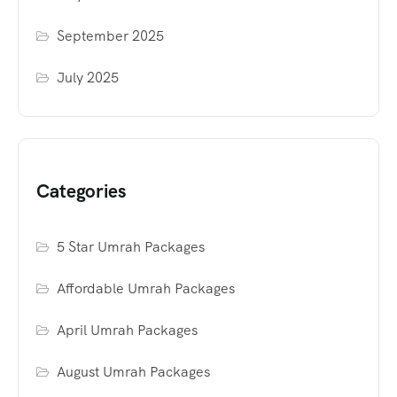
September 2025
July 2025
Categories
5 Star Umrah Packages
Affordable Umrah Packages
April Umrah Packages
August Umrah Packages