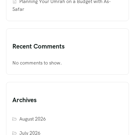
Planning Your Umrah on a Budget with As-
Safar
Recent Comments
No comments to show.
Archives
August 2026
July 2026