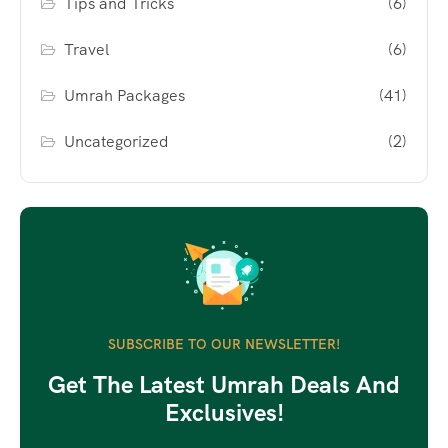
Tips and Tricks
(6)
Travel
(6)
Umrah Packages
(41)
Uncategorized
(2)
SUBSCRIBE TO OUR NEWSLETTER!
Get The Latest Umrah Deals And
Exclusives!