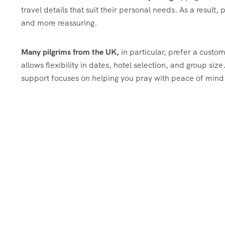
travel details that suit their personal needs. As a result
and more reassuring.
Many pilgrims from the UK,
in particular, prefer a cust
allows flexibility in dates, hotel selection, and group size
support focuses on helping you pray with peace of min