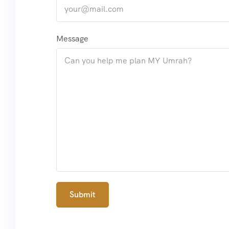
Message
Submit