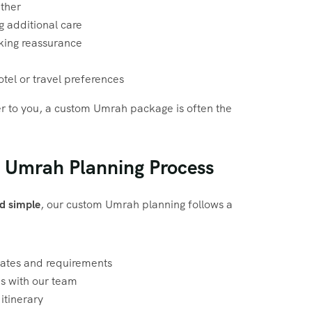
ether
g additional care
eking reassurance
hotel or travel preferences
tter to you, a custom Umrah package is often the
 Umrah Planning Process
d simple
, our custom Umrah planning follows a
dates and requirements
ns with our team
itinerary