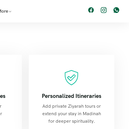
More
tes
Personalized Itineraries
r
Add private Ziyarah tours or
r
extend your stay in Madinah
for deeper spirituality.