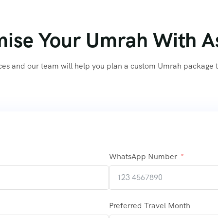
ise Your Umrah With A
ces and our team will help you plan a custom Umrah package th
WhatsApp Number
Preferred Travel Month