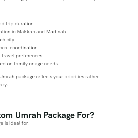
nd trip duration
cation in Makkah and Madinah
ch city
ocal coordination
 travel preferences
sed on family or age needs
Umrah package reflects your priorities rather
rary.
stom Umrah Package For?
is ideal for: