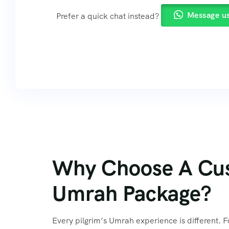
Message u
Prefer a quick chat instead?
Why Choose A Cu
Umrah Package?
Every pilgrim’s Umrah experience is different. F