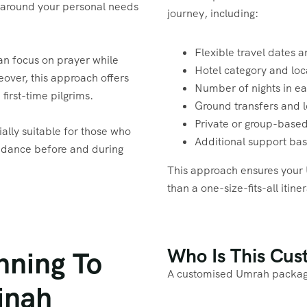
 around your personal needs
journey, including:
Flexible travel dates a
can focus on prayer while
Hotel category and lo
over, this approach offers
Number of nights in ea
first-time pilgrims.
Ground transfers and l
Private or group-based
ally suitable for those who
Additional support ba
guidance before and during
This approach ensures your 
than a one-size-fits-all itine
Who Is This Cu
nning To
A customised Umrah package 
inah