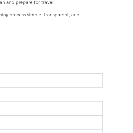
an and prepare for travel
ning process simple, transparent, and