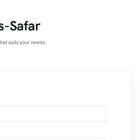
s-Safar
at suits your needs.