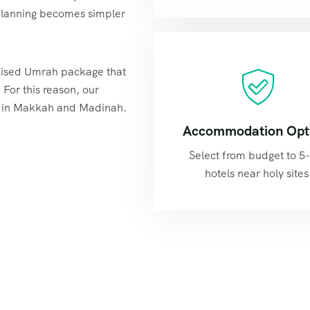
, planning becomes simpler
omised Umrah package that
. For this reason, our
d in Makkah and Madinah.
Accommodation Opt
Select from budget to 5-
hotels near holy sites