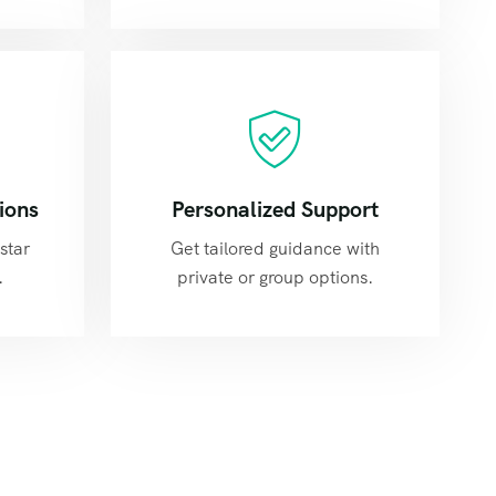
ions
Personalized Support
star
Get tailored guidance with
.
private or group options.