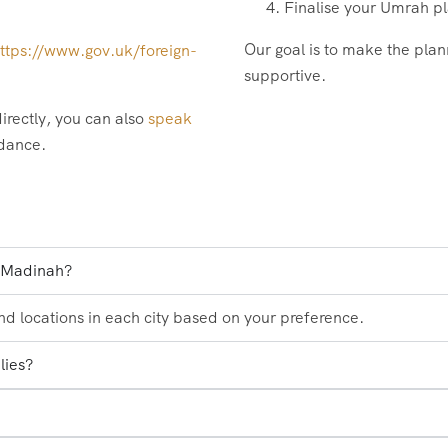
Finalise your Umrah pl
Our goal is to make the plan
ttps://www.gov.uk/foreign-
supportive.
irectly, you can also
speak
idance.
d Madinah?
and locations in each city based on your preference.
lies?