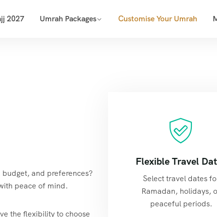
jj 2027
Umrah Packages
Customise Your Umrah
Flexible Travel Da
s, budget, and preferences?
Select travel dates fo
with peace of mind.
Ramadan, holidays, o
peaceful periods.
e the flexibility to choose