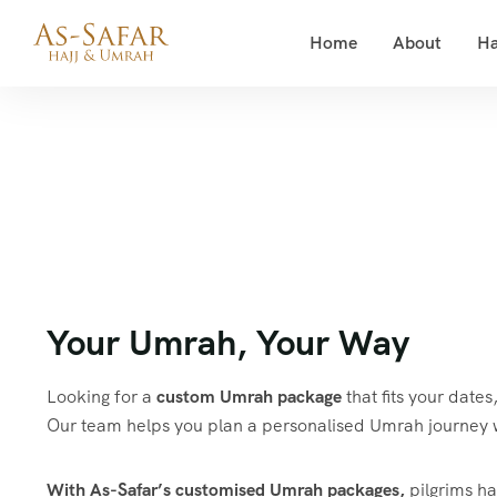
Home
About
Ha
Your Umrah, Your Way
Looking for a
custom Umrah package
that fits your date
Our team helps you plan a personalised Umrah journey 
With As-Safar’s customised Umrah packages,
pilgrims hav