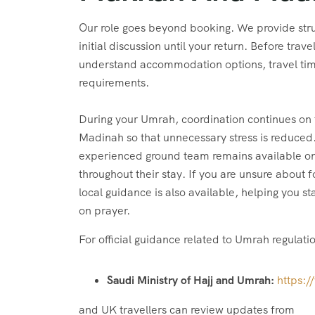
Our role goes beyond booking. We provide str
initial discussion until your return. Before trav
understand accommodation options, travel tim
requirements.
During your Umrah, coordination continues on
Madinah so that unnecessary stress is reduced.
experienced ground team remains available on 
throughout their stay. If you are unsure about 
local guidance is also available, helping you 
on prayer.
For official guidance related to Umrah regulati
Saudi Ministry of Hajj and Umrah:
https:/
and UK travellers can review updates from