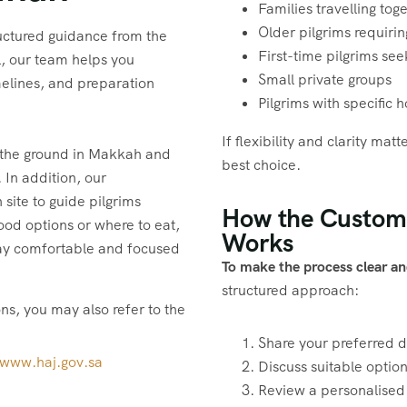
Families travelling tog
Older pilgrims requirin
uctured guidance from the
First-time pilgrims se
el, our team helps you
Small private groups
elines, and preparation
Pilgrims with specific 
If flexibility and clarity ma
 the ground in Makkah and
best choice.
 In addition, our
site to guide pilgrims
How the Custom
food options or where to eat,
Works
stay comfortable and focused
To make the process clear an
structured approach:
ons, you may also refer to the
Share your preferred 
/www.haj.gov.sa
Discuss suitable optio
Review a personalised 