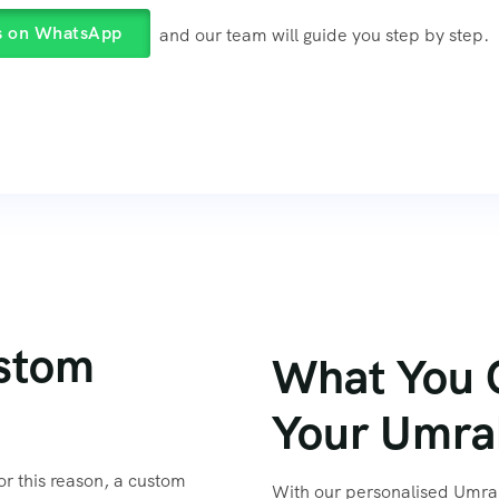
s on WhatsApp
and our team will guide you step by step.
stom
What You 
or this reason, a custom
With our personalised Umrah