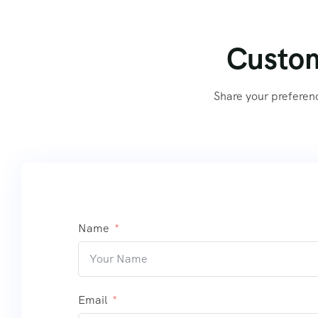
Custom
Share your preferen
Name
Email