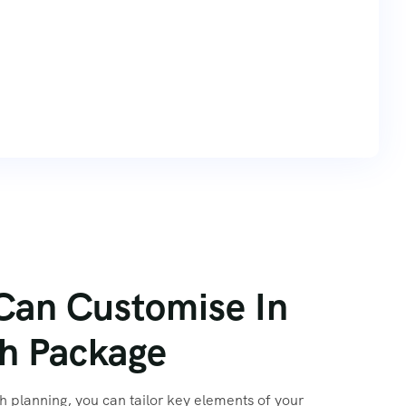
Can Customise In
 planning, you can tailor key elements of your