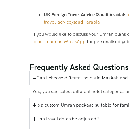
UK Foreign Travel Advice (Saudi Arabia):
h
travel-advice/saudi-arabia
If you would like to discuss your Umrah plans d
to our team on WhatsApp
for personalised gu
Frequently Asked Questions
Can I choose different hotels in Makkah an
Yes, you can select different hotel categories 
Is a custom Umrah package suitable for fami
Can travel dates be adjusted?