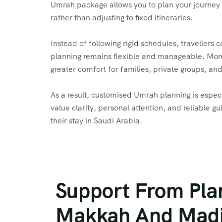
Umrah package allows you to plan your journey
rather than adjusting to fixed itineraries.
Instead of following rigid schedules, travellers 
planning remains flexible and manageable. More
greater comfort for families, private groups, and 
As a result, customised Umrah planning is especi
value clarity, personal attention, and reliable 
their stay in Saudi Arabia.
Support From Pla
Makkah And Mad